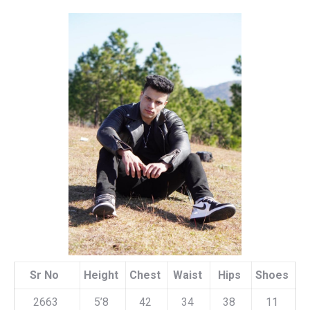
Sr No
Height
Chest
Waist
Hips
Shoes
2663
5’8
42
34
38
11