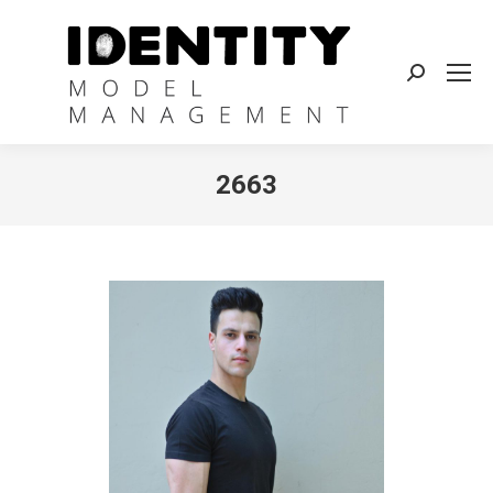
Search:
2663