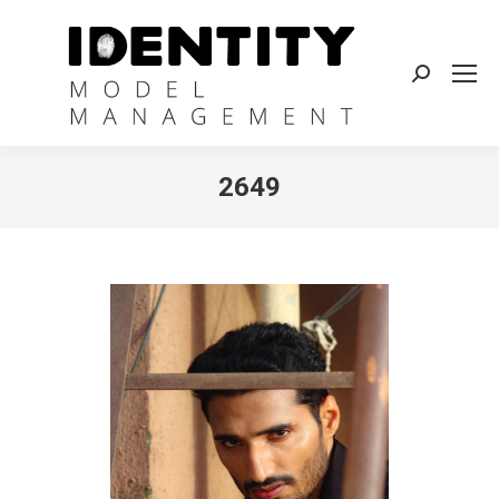
Search:
2649