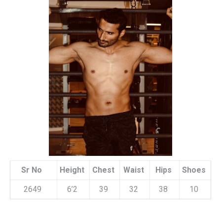
Sr No
Height
Chest
Waist
Hips
Shoes
2649
6’2
39
32
38
10