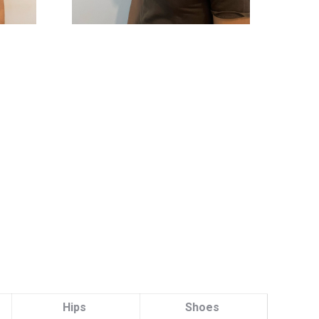
Hips
Shoes