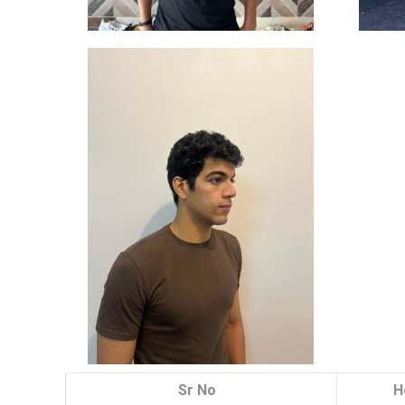
Sr No
H