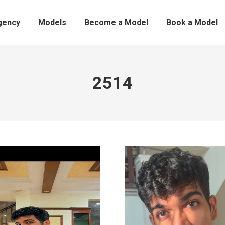
gency
Models
Become a Model
Book a Model
2514