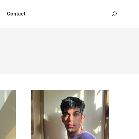
Contact
Search: