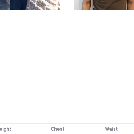
eight
Chest
Waist