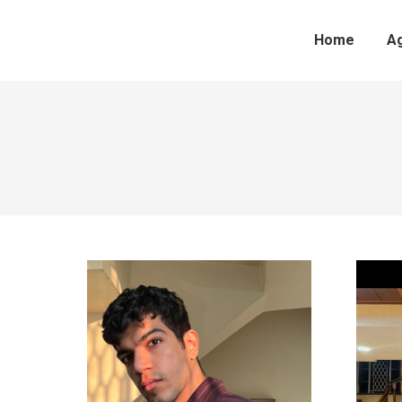
Home
A