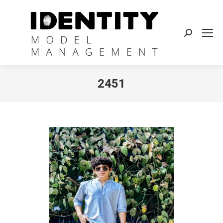
Search:
2451