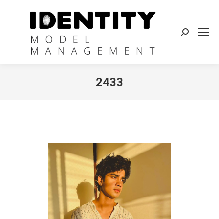
Search:
2433