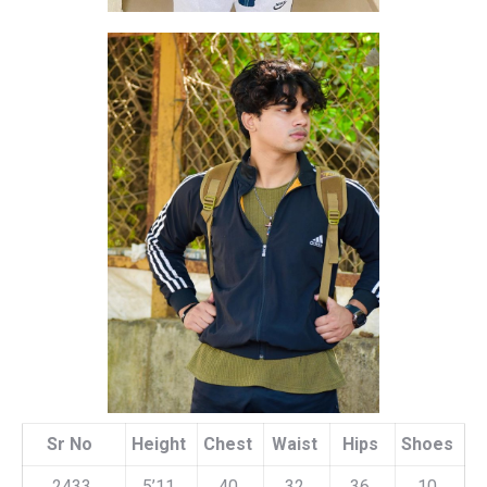
Sr No
Height
Chest
Waist
Hips
Shoes
2433
5’11
40
32
36
10