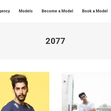
gency
Models
Become a Model
Book a Model
2077