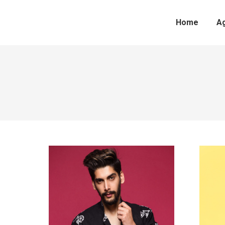
Home
A