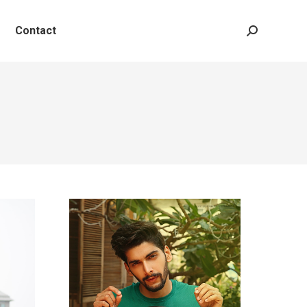
Contact
Search: