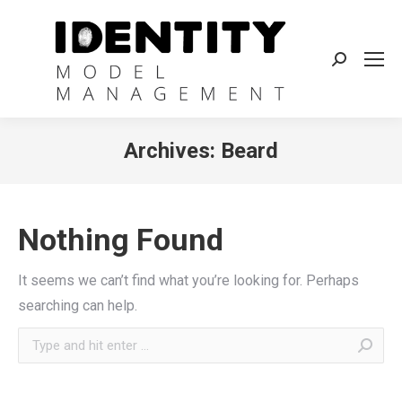
Search:
Archives:
Beard
Nothing Found
It seems we can’t find what you’re looking for. Perhaps
searching can help.
Search: