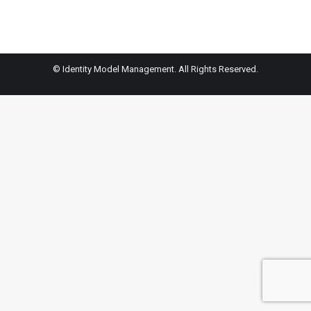
© Identity Model Management. All Rights Reserved.