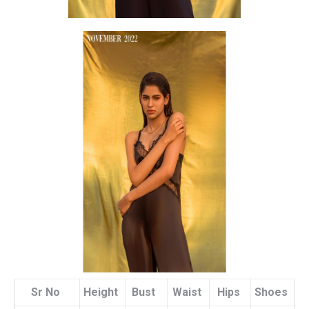
Sr No
Height
Bust
Waist
Hips
Shoes