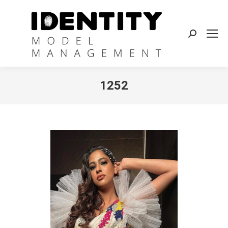
Search:
1252