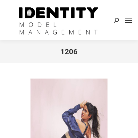
Search:
1206