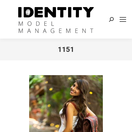
Search:
1151