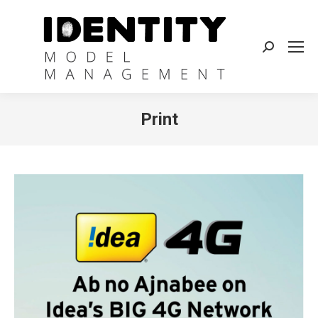
Search:
Print